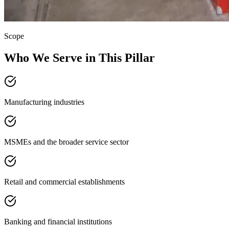
Scope
Who We Serve in This Pillar
Manufacturing industries
MSMEs and the broader service sector
Retail and commercial establishments
Banking and financial institutions