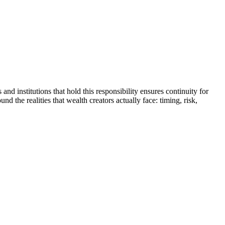
and institutions that hold this responsibility ensures continuity for
d the realities that wealth creators actually face: timing, risk,