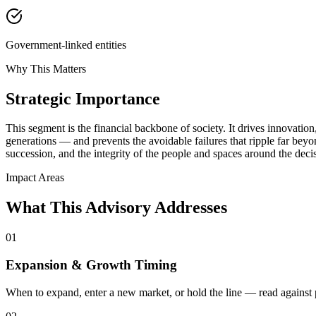
Government-linked entities
Why This Matters
Strategic Importance
This segment is the financial backbone of society. It drives innovation,
generations — and prevents the avoidable failures that ripple far beyond
succession, and the integrity of the people and spaces around the deci
Impact Areas
What This Advisory Addresses
01
Expansion & Growth Timing
When to expand, enter a new market, or hold the line — read against pl