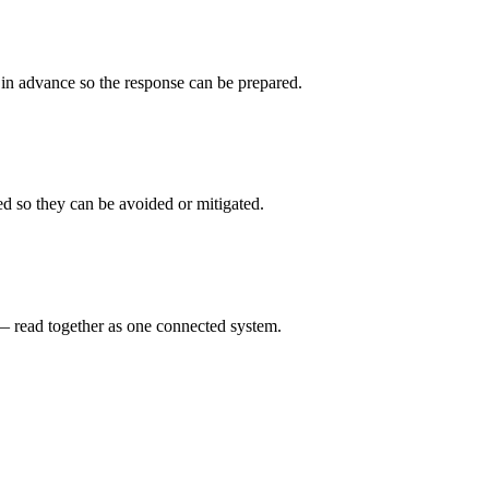
d in advance so the response can be prepared.
ed so they can be avoided or mitigated.
s — read together as one connected system.