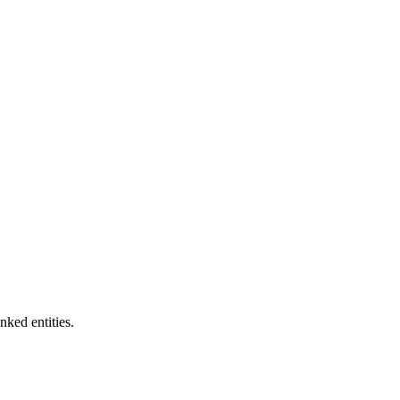
nked entities.