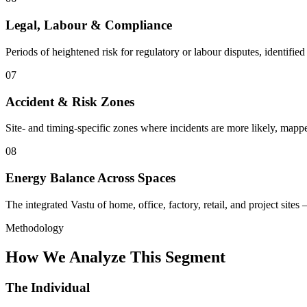
Legal, Labour & Compliance
Periods of heightened risk for regulatory or labour disputes, identifie
07
Accident & Risk Zones
Site- and timing-specific zones where incidents are more likely, mapp
08
Energy Balance Across Spaces
The integrated Vastu of home, office, factory, retail, and project site
Methodology
How We Analyze This Segment
The Individual