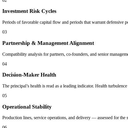
02
Investment Risk Cycles
Periods of favorable capital flow and periods that warrant defensive 
03
Partnership & Management Alignment
Compatibility analysis for partners, co-founders, and senior manageme
04
Decision-Maker Health
The principal’s health is read as a leading indicator. Health turbulen
05
Operational Stability
Production lines, service operations, and delivery — assessed for the st
06