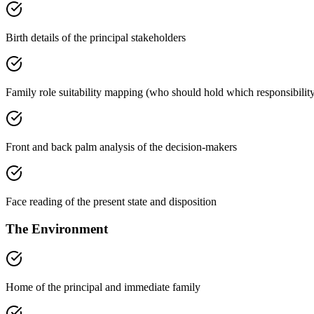
Birth details of the principal stakeholders
Family role suitability mapping (who should hold which responsibilit
Front and back palm analysis of the decision-makers
Face reading of the present state and disposition
The Environment
Home of the principal and immediate family