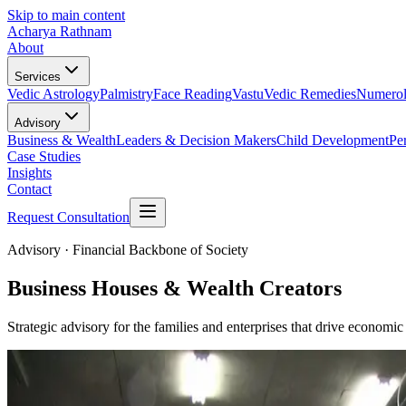
Skip to main content
Acharya Rathnam
About
Services
Vedic Astrology
Palmistry
Face Reading
Vastu
Vedic Remedies
Numero
Advisory
Business & Wealth
Leaders & Decision Makers
Child Development
Pe
Case Studies
Insights
Contact
Request Consultation
Advisory ·
Financial Backbone of Society
Business Houses & Wealth Creators
Strategic advisory for the families and enterprises that drive econom