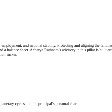
 employment, and national stability. Protecting and aligning the families 
 a balance sheet. Acharya Rathnam’s advisory in this pillar is built aroun
sion-maker.
anetary cycles and the principal’s personal chart.