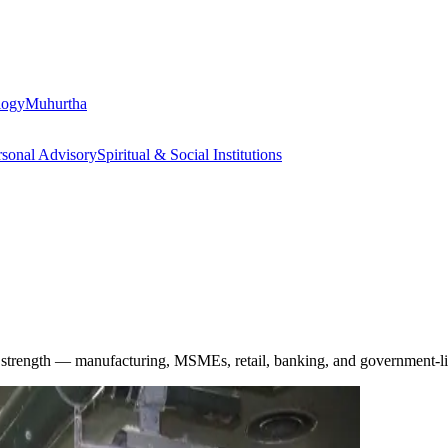
logy
Muhurtha
rsonal Advisory
Spiritual & Social Institutions
ic strength — manufacturing, MSMEs, retail, banking, and government-li