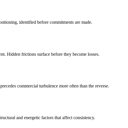
positioning, identified before commitments are made.
nt. Hidden frictions surface before they become losses.
ce precedes commercial turbulence more often than the reverse.
ructural and energetic factors that affect consistency.