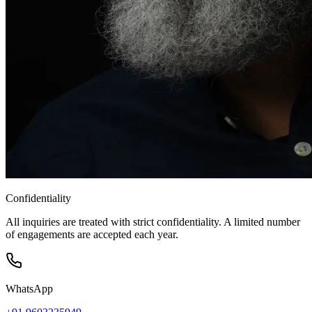
Confidentiality
All inquiries are treated with strict confidentiality. A limited number
of engagements are accepted each year.
WhatsApp