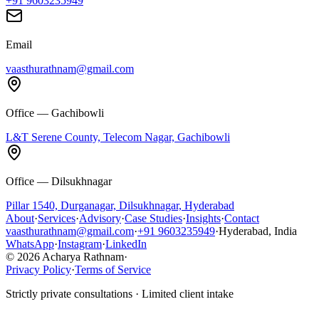
+91 9603235949
Email
vaasthurathnam@gmail.com
Office — Gachibowli
L&T Serene County, Telecom Nagar, Gachibowli
Office — Dilsukhnagar
Pillar 1540, Durganagar, Dilsukhnagar, Hyderabad
About
·
Services
·
Advisory
·
Case Studies
·
Insights
·
Contact
vaasthurathnam@gmail.com
·
+91 9603235949
·
Hyderabad, India
WhatsApp
·
Instagram
·
LinkedIn
© 2026 Acharya Rathnam
·
Privacy Policy
·
Terms of Service
Strictly private consultations · Limited client intake