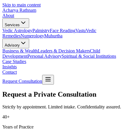
Skip to main content
Acharya Rathnam
About
Services
Vedic Astrology
Palmistry
Face Reading
Vastu
Vedic
Remedies
Numerology
Muhurtha
Advisory
Business & Wealth
Leaders & Decision Makers
Child
Development
Personal Advisory
Spiritual & Social Institutions
Case Studies
Insights
Contact
Request Consultation
Request a Private Consultation
Strictly by appointment. Limited intake. Confidentiality assured.
40+
Years of Practice