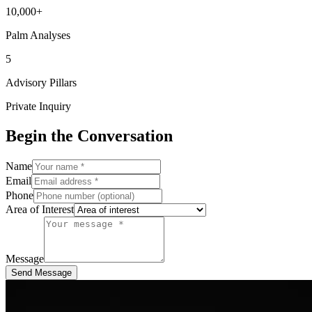
10,000+
Palm Analyses
5
Advisory Pillars
Private Inquiry
Begin the Conversation
Name
Email
Phone
Area of Interest
Message
Send Message