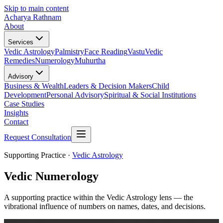
Skip to main content
Acharya Rathnam
About
Services
Vedic Astrology
Palmistry
Face Reading
Vastu
Vedic
Remedies
Numerology
Muhurtha
Advisory
Business & Wealth
Leaders & Decision Makers
Child
Development
Personal Advisory
Spiritual & Social Institutions
Case Studies
Insights
Contact
Request Consultation
Supporting Practice ·
Vedic Astrology
Vedic Numerology
A supporting practice within the Vedic Astrology lens — the
vibrational influence of numbers on names, dates, and decisions.