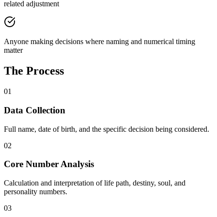
related adjustment
Anyone making decisions where naming and numerical timing
matter
The Process
01
Data Collection
Full name, date of birth, and the specific decision being considered.
02
Core Number Analysis
Calculation and interpretation of life path, destiny, soul, and
personality numbers.
03