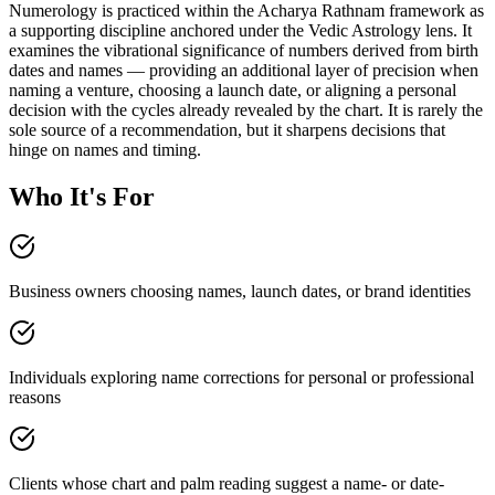
Numerology is practiced within the Acharya Rathnam framework as
a supporting discipline anchored under the Vedic Astrology lens. It
examines the vibrational significance of numbers derived from birth
dates and names — providing an additional layer of precision when
naming a venture, choosing a launch date, or aligning a personal
decision with the cycles already revealed by the chart. It is rarely the
sole source of a recommendation, but it sharpens decisions that
hinge on names and timing.
Who It's For
Business owners choosing names, launch dates, or brand identities
Individuals exploring name corrections for personal or professional
reasons
Clients whose chart and palm reading suggest a name- or date-