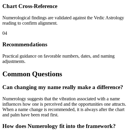
Chart Cross-Reference
Numerological findings are validated against the Vedic Astrology
reading to confirm alignment.
04
Recommendations
Practical guidance on favorable numbers, dates, and naming
adjustments.
Common Questions
Can changing my name really make a difference?
Numerology suggests that the vibration associated with a name
influences how one is perceived and the opportunities one attracts.
When a name change is recommended, it is always after the chart
and palm have been read first.
How does Numerology fit into the framework?