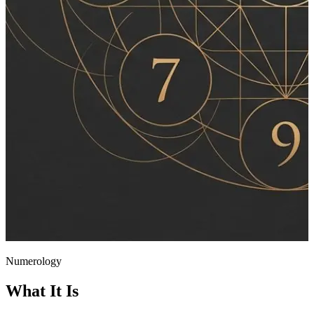
Numerology
What It Is