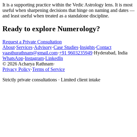
It is a supporting practice within the Vedic Astrology lens. It is most
useful when sharpening decisions that hinge on naming and dates —
and least useful when treated as a standalone discipline.
Ready to explore
Numerology
?
Request a Private Consultation
About
·
Services
·
Advisory
·
Case Studies
·
Insights
·
Contact
vaasthurathnam@gmail.com
·
+91 9603235949
·
Hyderabad, India
WhatsApp
·
Instagram
·
LinkedIn
© 2026 Acharya Rathnam
·
Privacy Policy
·
Terms of Service
Strictly private consultations · Limited client intake