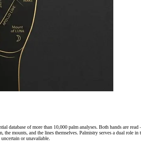
ential database of more than 10,000 palm analyses. Both hands are read
m, the mounts, and the lines themselves. Palmistry serves a dual role in
s uncertain or unavailable.