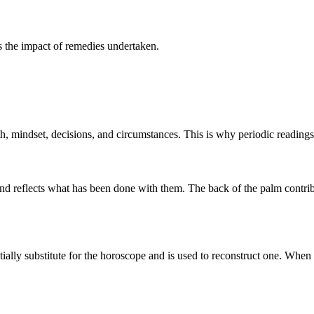
ms the impact of remedies undertaken.
th, mindset, decisions, and circumstances. This is why periodic readings
d reflects what has been done with them. The back of the palm contribute
tially substitute for the horoscope and is used to reconstruct one. When 