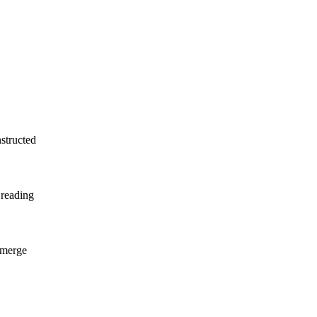
nstructed
 reading
 emerge