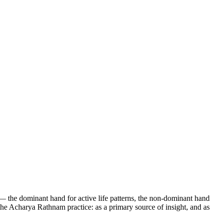
 — the dominant hand for active life patterns, the non-dominant hand
 the Acharya Rathnam practice: as a primary source of insight, and as