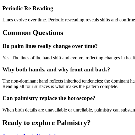
Periodic Re-Reading
Lines evolve over time. Periodic re-reading reveals shifts and confir
Common Questions
Do palm lines really change over time?
Yes. The lines of the hand shift and evolve, reflecting changes in heal
Why both hands, and why front and back?
The non-dominant hand reflects inherited tendencies; the dominant han
Reading all four surfaces is what makes the pattern complete.
Can palmistry replace the horoscope?
When birth details are unavailable or unreliable, palmistry can substan
Ready to explore
Palmistry
?