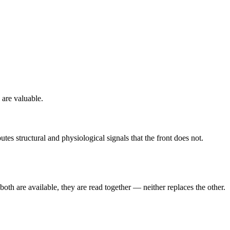
 are valuable.
s structural and physiological signals that the front does not.
both are available, they are read together — neither replaces the other.