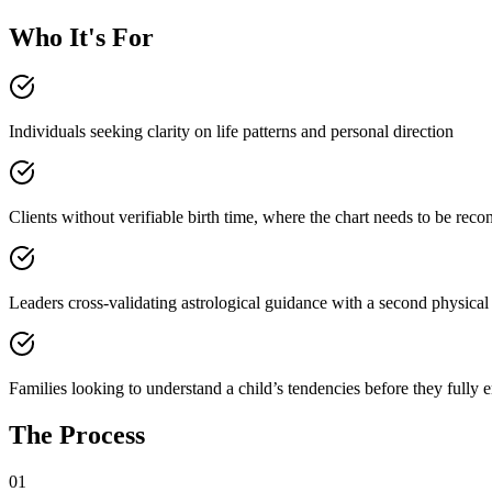
Who It's For
Individuals seeking clarity on life patterns and personal direction
Clients without verifiable birth time, where the chart needs to be reco
Leaders cross-validating astrological guidance with a second physical
Families looking to understand a child’s tendencies before they fully
The Process
01