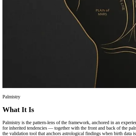
Palmistry
What It Is
Palmistry is the pattern-lens of the framework, anchored in an experi
for inherited tendencies — together with the front and back of the pal
the validation tool that anchors astrological findings when birth data i