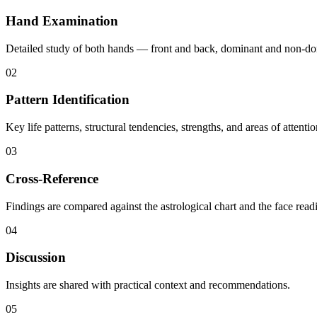
Hand Examination
Detailed study of both hands — front and back, dominant and non-domi
02
Pattern Identification
Key life patterns, structural tendencies, strengths, and areas of attentio
03
Cross-Reference
Findings are compared against the astrological chart and the face readin
04
Discussion
Insights are shared with practical context and recommendations.
05