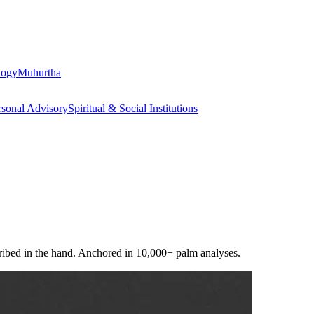
logy
Muhurtha
rsonal Advisory
Spiritual & Social Institutions
scribed in the hand. Anchored in 10,000+ palm analyses.