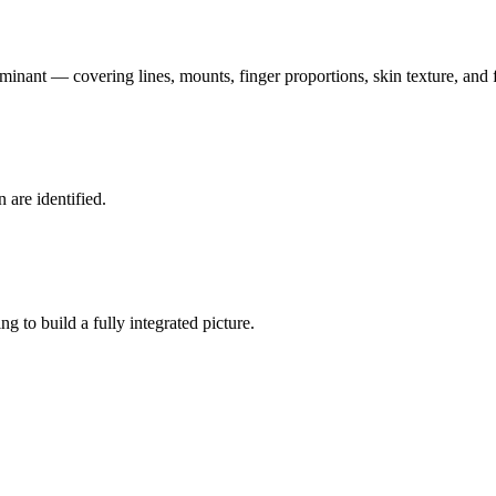
nant — covering lines, mounts, finger proportions, skin texture, and fi
n are identified.
g to build a fully integrated picture.