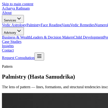
Skip to main content
Acharya Rathnam
About
Services
Vedic Astrology
Palmistry
Face Reading
Vastu
Vedic Remedies
Numero
Advisory
Business & Wealth
Leaders & Decision Makers
Child Development
Pe
Case Studies
Insights
Contact
Request Consultation
Pattern
Palmistry (Hasta Samudrika)
The lens of pattern — lines, formations, and structural tendencies in