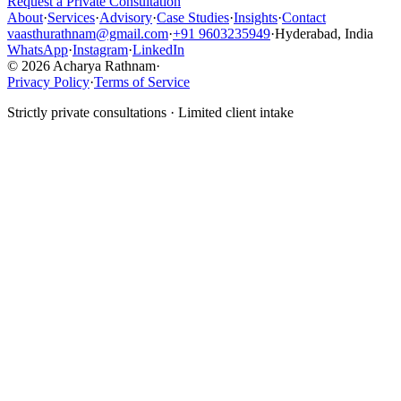
Request a Private Consultation
About
·
Services
·
Advisory
·
Case Studies
·
Insights
·
Contact
vaasthurathnam@gmail.com
·
+91 9603235949
·
Hyderabad, India
WhatsApp
·
Instagram
·
LinkedIn
© 2026 Acharya Rathnam
·
Privacy Policy
·
Terms of Service
Strictly private consultations · Limited client intake