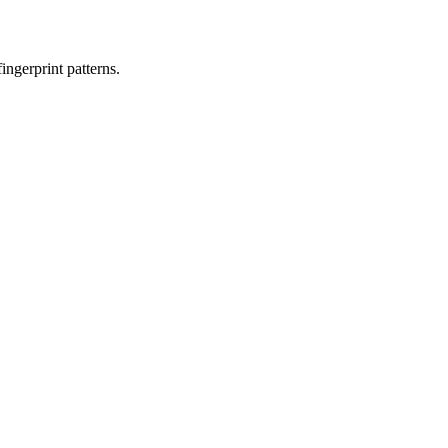
ngerprint patterns.