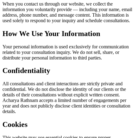
When you contact us through our website, we collect the
information you voluntarily provide — including your name, email
address, phone number, and message content. This information is
used solely to respond to your inquiry and schedule consultations.
How We Use Your Information
Your personal information is used exclusively for communication
related to your consultation inquiry. We do not sell, share, or
distribute your personal information to third parties.
Confidentiality
All consultations and client interactions are strictly private and
confidential. We do not disclose the identity of our clients or the
details of their consultations without explicit written consent.
Acharya Rathnam accepts a limited number of engagements per
year and does not publicly disclose client identities or consultation
details.
Cookies
This website may use essential cookies to ensure proper