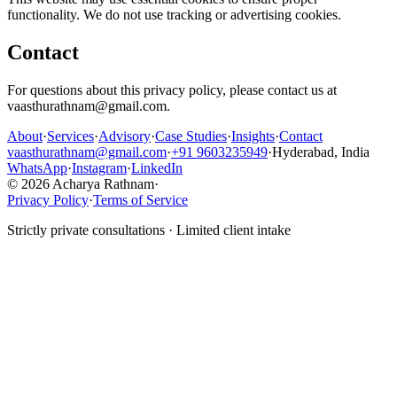
functionality. We do not use tracking or advertising cookies.
Contact
For questions about this privacy policy, please contact us at
vaasthurathnam@gmail.com.
About
·
Services
·
Advisory
·
Case Studies
·
Insights
·
Contact
vaasthurathnam@gmail.com
·
+91 9603235949
·
Hyderabad, India
WhatsApp
·
Instagram
·
LinkedIn
© 2026 Acharya Rathnam
·
Privacy Policy
·
Terms of Service
Strictly private consultations · Limited client intake