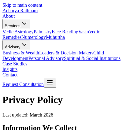
Skip to main content
Acharya Rathnam
About
Services
Vedic Astrology
Palmistry
Face Reading
Vastu
Vedic
Remedies
Numerology
Muhurtha
Advisory
Business & Wealth
Leaders & Decision Makers
Child
Development
Personal Advisory
Spiritual & Social Institutions
Case Studies
Insights
Contact
Request Consultation
Privacy Policy
Last updated: March 2026
Information We Collect