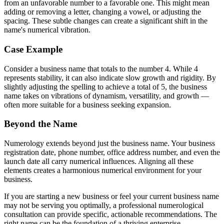
from an unfavorable number to a favorable one. This might mean
adding or removing a letter, changing a vowel, or adjusting the
spacing. These subtle changes can create a significant shift in the
name's numerical vibration.
Case Example
Consider a business name that totals to the number 4. While 4
represents stability, it can also indicate slow growth and rigidity. By
slightly adjusting the spelling to achieve a total of 5, the business
name takes on vibrations of dynamism, versatility, and growth —
often more suitable for a business seeking expansion.
Beyond the Name
Numerology extends beyond just the business name. Your business
registration date, phone number, office address number, and even the
launch date all carry numerical influences. Aligning all these
elements creates a harmonious numerical environment for your
business.
If you are starting a new business or feel your current business name
may not be serving you optimally, a professional numerological
consultation can provide specific, actionable recommendations. The
right name can be the foundation of a thriving enterprise.