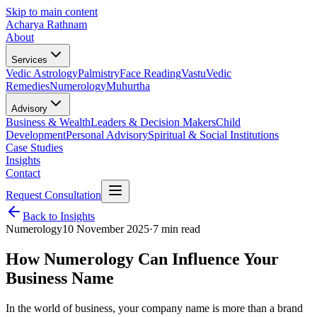
Skip to main content
Acharya Rathnam
About
Services
Vedic Astrology
Palmistry
Face Reading
Vastu
Vedic
Remedies
Numerology
Muhurtha
Advisory
Business & Wealth
Leaders & Decision Makers
Child
Development
Personal Advisory
Spiritual & Social Institutions
Case Studies
Insights
Contact
Request Consultation
Back to Insights
Numerology
10 November 2025
·
7 min read
How Numerology Can Influence Your
Business Name
In the world of business, your company name is more than a brand