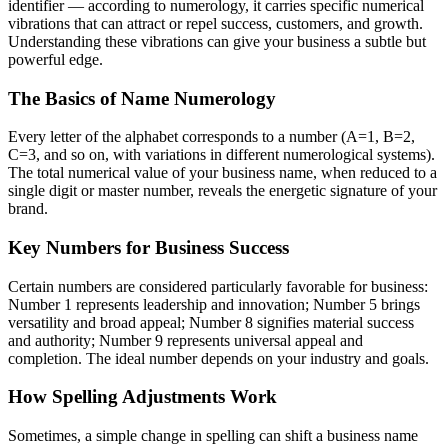
identifier — according to numerology, it carries specific numerical
vibrations that can attract or repel success, customers, and growth.
Understanding these vibrations can give your business a subtle but
powerful edge.
The Basics of Name Numerology
Every letter of the alphabet corresponds to a number (A=1, B=2,
C=3, and so on, with variations in different numerological systems).
The total numerical value of your business name, when reduced to a
single digit or master number, reveals the energetic signature of your
brand.
Key Numbers for Business Success
Certain numbers are considered particularly favorable for business:
Number 1 represents leadership and innovation; Number 5 brings
versatility and broad appeal; Number 8 signifies material success
and authority; Number 9 represents universal appeal and
completion. The ideal number depends on your industry and goals.
How Spelling Adjustments Work
Sometimes, a simple change in spelling can shift a business name