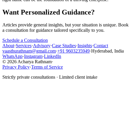
Want Personalized Guidance?
Articles provide general insights, but your situation is unique. Book
a consultation for guidance tailored specifically to you.
Schedule a Consultation
About
·
Services
·
Advisory
·
Case Studies
·
Insights
·
Contact
vaasthurathnam@gmail.com
·
+91 9603235949
·
Hyderabad, India
WhatsApp
·
Instagram
·
LinkedIn
© 2026 Acharya Rathnam
·
Privacy Policy
·
Terms of Service
Strictly private consultations · Limited client intake